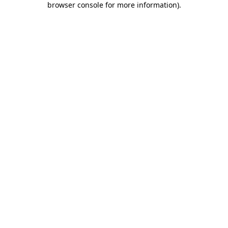
browser console for more information)
.