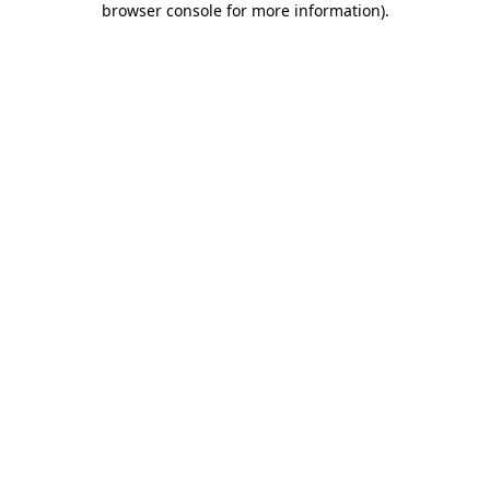
browser console for more information)
.