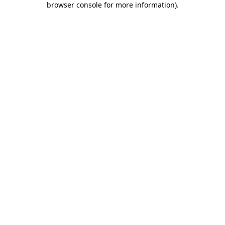
browser console for more information)
.