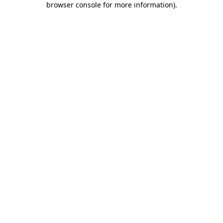
browser console for more information)
.