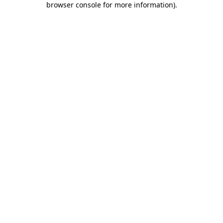
browser console for more information)
.