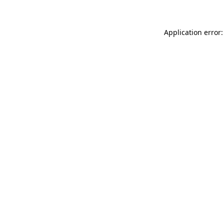
Application error: