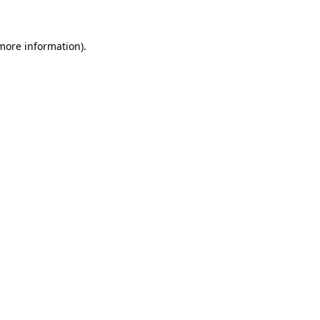
more information)
.