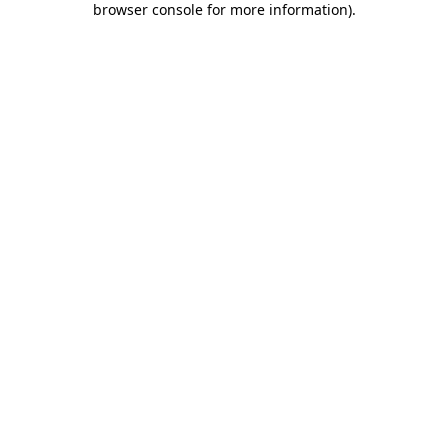
browser console for more information)
.