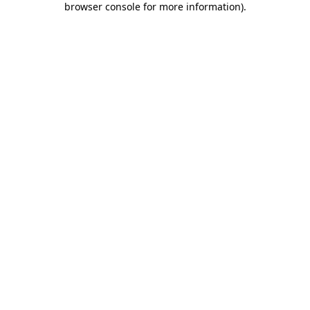
browser console for more information)
.