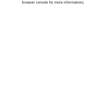
browser console for more information)
.