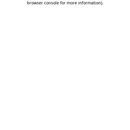
browser console for more information)
.