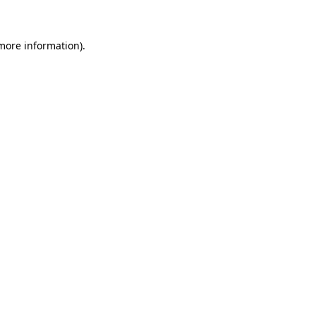
more information)
.