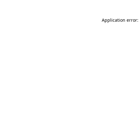
Application error: