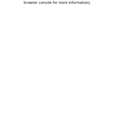
browser console for more information)
.