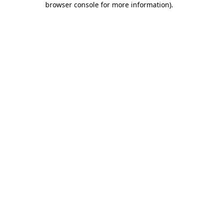
browser console for more information)
.