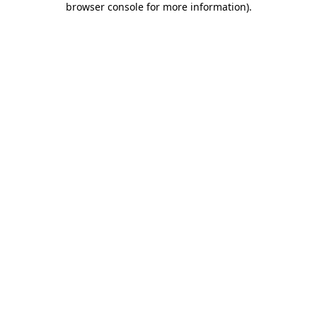
browser console for more information)
.