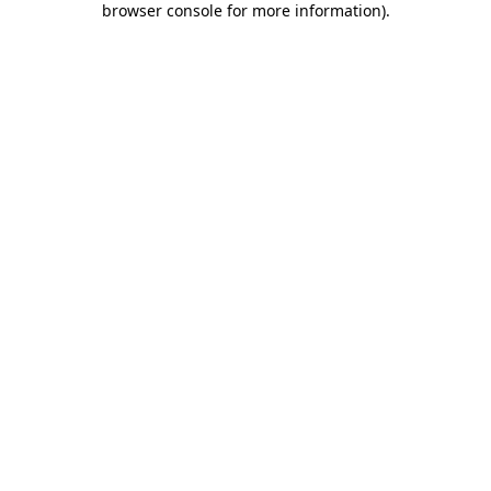
browser console for more information)
.