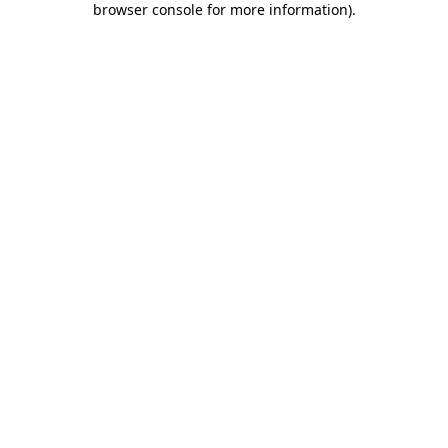
browser console for more information)
.