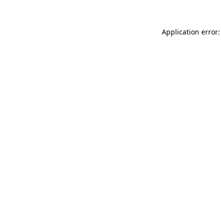
Application error: