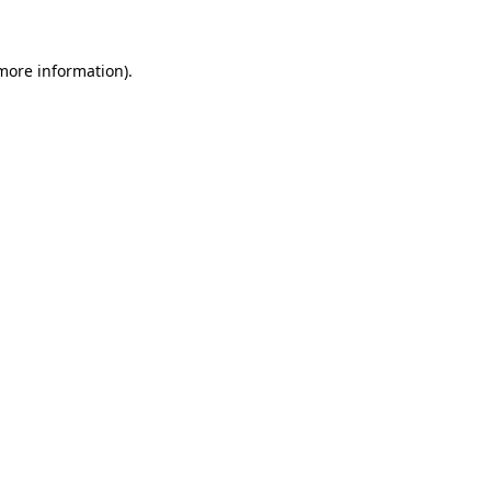
more information)
.