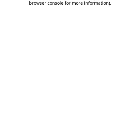
browser console for more information)
.