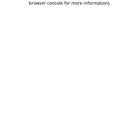
browser console for more information)
.