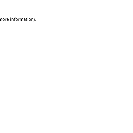
more information)
.