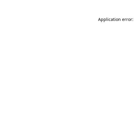
Application error: