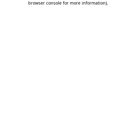
browser console for more information)
.