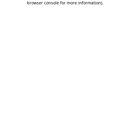
browser console for more information)
.