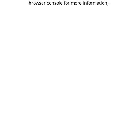
browser console for more information)
.