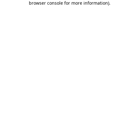
browser console for more information)
.