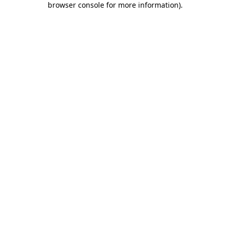
browser console for more information)
.