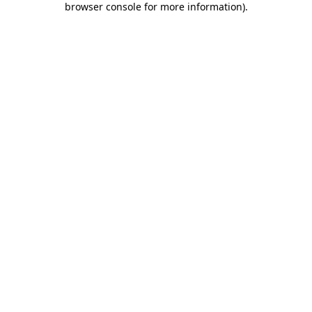
browser console for more information)
.