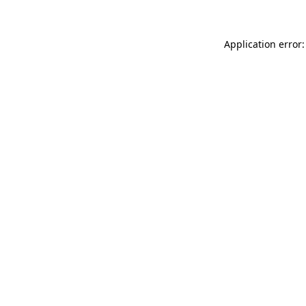
Application error: