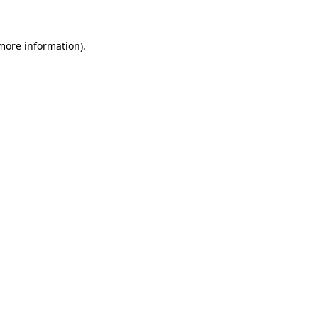
more information)
.