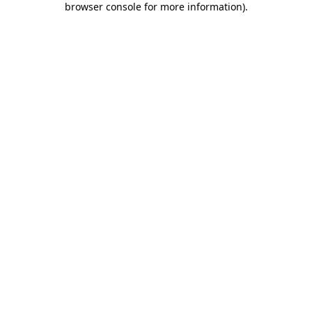
browser console for more information)
.