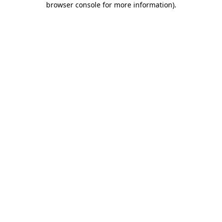
browser console for more information)
.