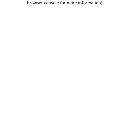
browser console for more information)
.