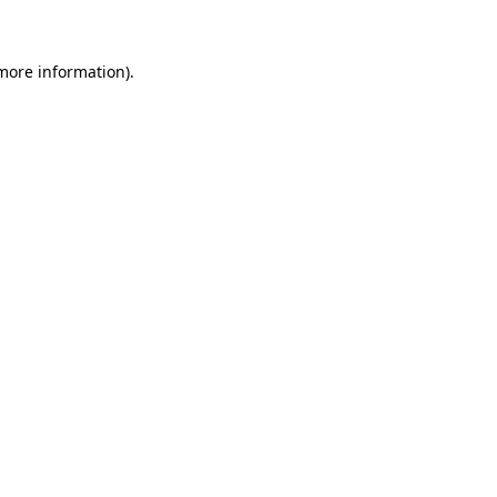
more information)
.