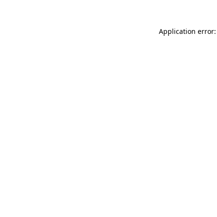
Application error: