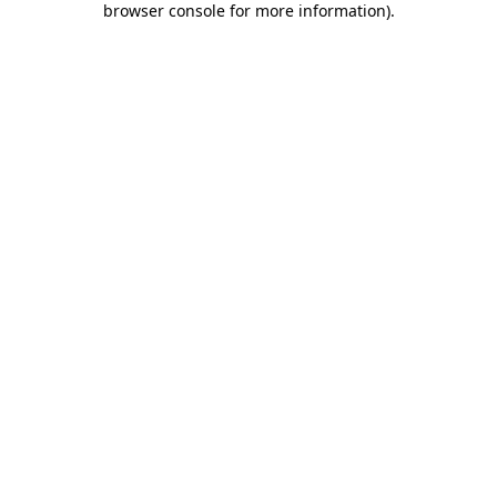
browser console for more information)
.